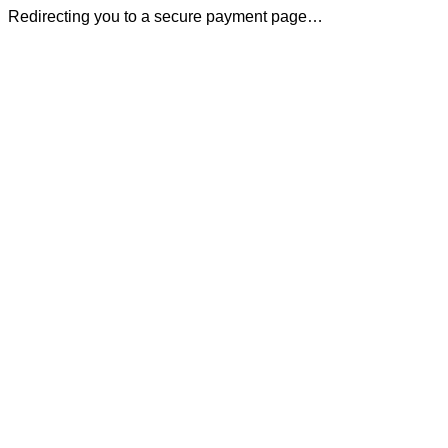
Redirecting you to a secure payment page…